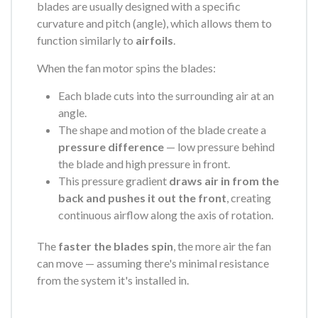
blades are usually designed with a specific
curvature and pitch (angle), which allows them to
function similarly to
airfoils
.
When the fan motor spins the blades:
Each blade cuts into the surrounding air at an
angle.
The shape and motion of the blade create a
pressure difference
— low pressure behind
the blade and high pressure in front.
This pressure gradient
draws air in from the
back and pushes it out the front
, creating
continuous airflow along the axis of rotation.
The
faster the blades spin
, the more air the fan
can move — assuming there's minimal resistance
from the system it's installed in.