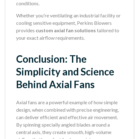
conditions.
Whether you're ventilating an industrial facility or
cooling sensitive equipment, Perkins Blowers
provides
custom axial fan solutions
tailored to
your exact airflow requirements.
Conclusion: The
Simplicity and Science
Behind Axial Fans
Axial fans are a powerful example of how simple
design, when combined with precise engineering,
can deliver efficient and effective air movement.
By spinning specially angled blades around a
central axis, they create smooth, high-volume