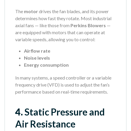
The
motor
drives the fan blades, and its power
determines how fast they rotate. Most industrial
axial fans — like those from
Perkins Blowers
—
are equipped with motors that can operate at
variable speeds, allowing you to control:
Airflow rate
Noise levels
Energy consumption
In many systems, a speed controller or a variable
frequency drive (VFD) is used to adjust the fan’s
performance based on real-time requirements.
4.
Static Pressure and
Air Resistance