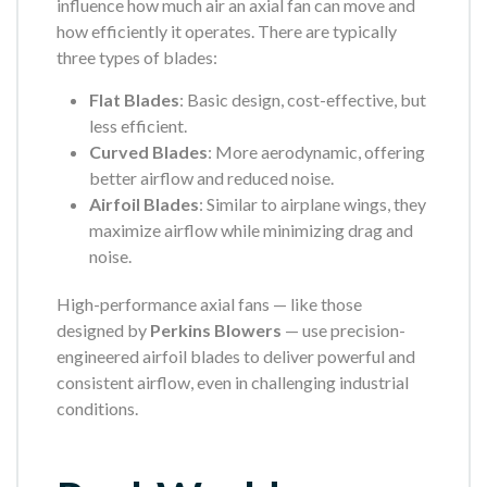
influence how much air an axial fan can move and
how efficiently it operates. There are typically
three types of blades:
Flat Blades
: Basic design, cost-effective, but
less efficient.
Curved Blades
: More aerodynamic, offering
better airflow and reduced noise.
Airfoil Blades
: Similar to airplane wings, they
maximize airflow while minimizing drag and
noise.
High-performance axial fans — like those
designed by
Perkins Blowers
— use precision-
engineered airfoil blades to deliver powerful and
consistent airflow, even in challenging industrial
conditions.