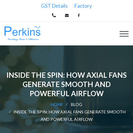
GST Details
Factory
INSIDE THE SPIN: HOW AXIAL FANS
GENERATE SMOOTH AND
POWERFUL AIRFLOW
HOME
BLOG
INSIDE THE SPIN: HOW AXIAL FANS GENERATE SMOOTH
AND POWERFUL AIRFLOW