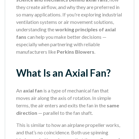
they create airflow, and why they are preferred in
so many applications. If you're exploring industrial
ventilation systems or air movement solutions,
understanding the
working principles of axial
fans
can help you make better decisions —
especially when partnering with reliable
manufacturers like
Perkins Blowers
.
What Is an Axial Fan?
An
axial fan
is a type of mechanical fan that
moves air along the axis of rotation. In simple
terms, the air enters and exits the fan in the
same
direction
— parallel to the fan shaft.
This is similar to how an airplane propeller works,
and that’s no coincidence. Both use spinning