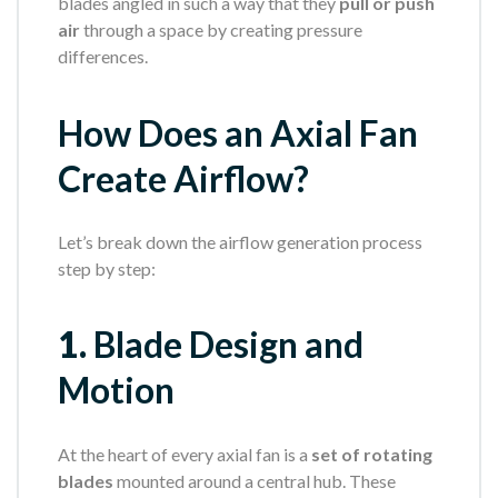
blades angled in such a way that they
pull or push
air
through a space by creating pressure
differences.
How Does an Axial Fan
Create Airflow?
Let’s break down the airflow generation process
step by step:
1.
Blade Design and
Motion
At the heart of every axial fan is a
set of rotating
blades
mounted around a central hub. These