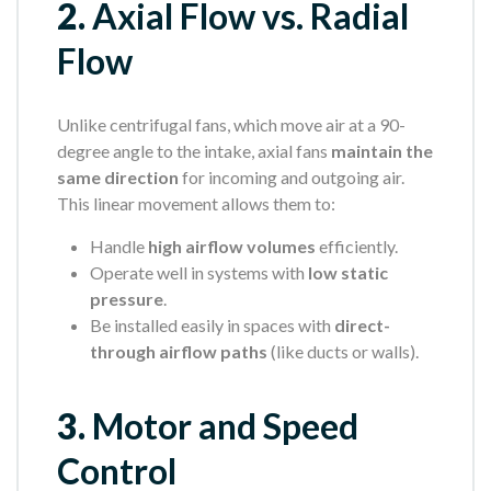
2.
Axial Flow vs. Radial
Flow
Unlike centrifugal fans, which move air at a 90-
degree angle to the intake, axial fans
maintain the
same direction
for incoming and outgoing air.
This linear movement allows them to:
Handle
high airflow volumes
efficiently.
Operate well in systems with
low static
pressure
.
Be installed easily in spaces with
direct-
through airflow paths
(like ducts or walls).
3.
Motor and Speed
Control