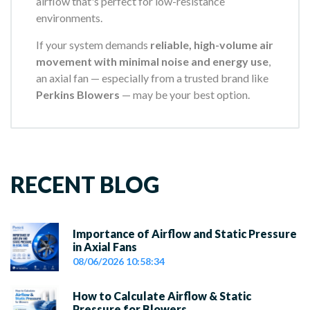
airflow that's perfect for low-resistance
environments.
If your system demands
reliable, high-volume air
movement with minimal noise and energy use
,
an axial fan — especially from a trusted brand like
Perkins Blowers
— may be your best option.
RECENT BLOG
Importance of Airflow and Static Pressure
in Axial Fans
08/06/2026 10:58:34
How to Calculate Airflow & Static
Pressure for Blowers