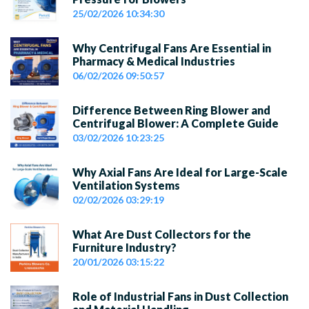
25/02/2026 10:34:30
Why Centrifugal Fans Are Essential in
Pharmacy & Medical Industries
06/02/2026 09:50:57
Difference Between Ring Blower and
Centrifugal Blower: A Complete Guide
03/02/2026 10:23:25
Why Axial Fans Are Ideal for Large-Scale
Ventilation Systems
02/02/2026 03:29:19
What Are Dust Collectors for the
Furniture Industry?
20/01/2026 03:15:22
Role of Industrial Fans in Dust Collection