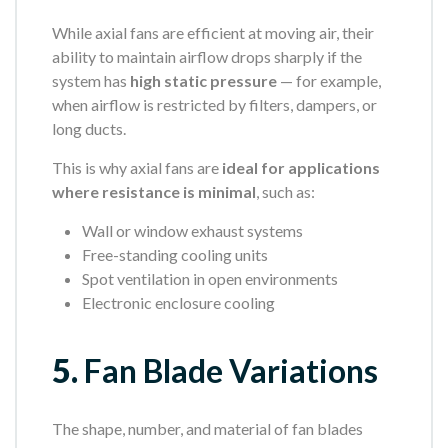
While axial fans are efficient at moving air, their
ability to maintain airflow drops sharply if the
system has
high static pressure
— for example,
when airflow is restricted by filters, dampers, or
long ducts.
This is why axial fans are
ideal for applications
where resistance is minimal
, such as:
Wall or window exhaust systems
Free-standing cooling units
Spot ventilation in open environments
Electronic enclosure cooling
5.
Fan Blade Variations
The shape, number, and material of fan blades