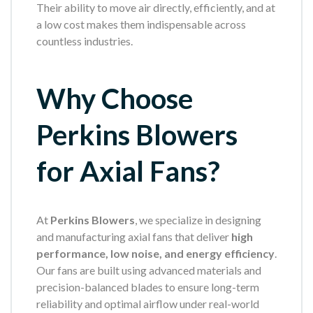
Their ability to move air directly, efficiently, and at
a low cost makes them indispensable across
countless industries.
Why Choose
Perkins Blowers
for Axial Fans?
At
Perkins Blowers
, we specialize in designing
and manufacturing axial fans that deliver
high
performance, low noise, and energy efficiency
.
Our fans are built using advanced materials and
precision-balanced blades to ensure long-term
reliability and optimal airflow under real-world