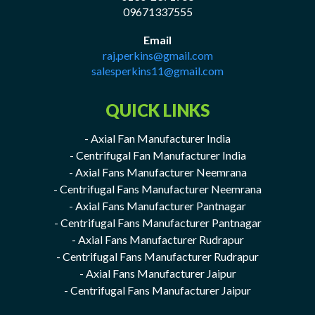
09671337555
Email
raj.perkins@gmail.com
salesperkins11@gmail.com
QUICK LINKS
- Axial Fan Manufacturer India
- Centrifugal Fan Manufacturer India
- Axial Fans Manufacturer Neemrana
- Centrifugal Fans Manufacturer Neemrana
- Axial Fans Manufacturer Pantnagar
- Centrifugal Fans Manufacturer Pantnagar
- Axial Fans Manufacturer Rudrapur
- Centrifugal Fans Manufacturer Rudrapur
- Axial Fans Manufacturer Jaipur
- Centrifugal Fans Manufacturer Jaipur