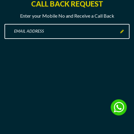
CALL BACK REQUEST
Enter your Mobile No and Receive a Call Back
Enter
your
Mobile
No
here