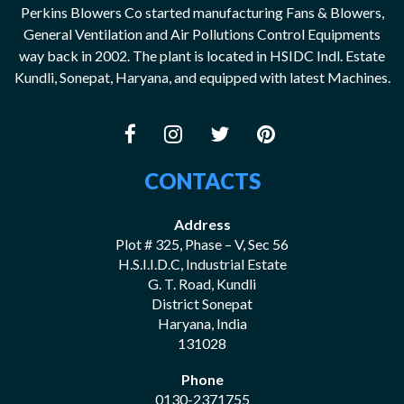
Perkins Blowers Co started manufacturing Fans & Blowers,
General Ventilation and Air Pollutions Control Equipments
way back in 2002. The plant is located in HSIDC Indl. Estate
Kundli, Sonepat, Haryana, and equipped with latest Machines.
CONTACTS
Address
Plot # 325, Phase – V, Sec 56
H.S.I.I.D.C, Industrial Estate
G. T. Road, Kundli
District Sonepat
Haryana, India
131028
Phone
0130-2371755