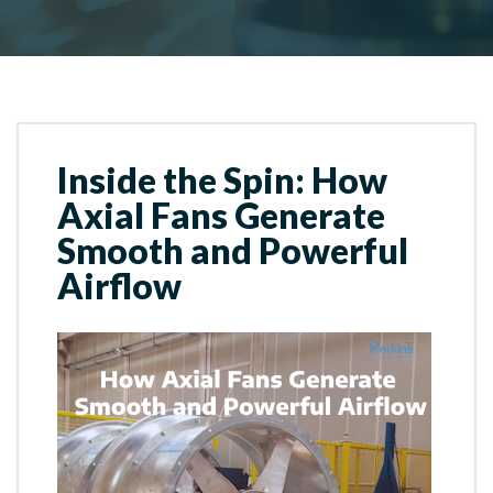
Inside the Spin: How
Axial Fans Generate
Smooth and Powerful
Airflow