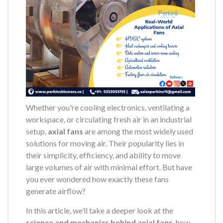
Whether you're cooling electronics, ventilating a
workspace, or circulating fresh air in an industrial
setup,
axial fans
are among the most widely used
solutions for moving air. Their popularity lies in
their simplicity, efficiency, and ability to move
large volumes of air with minimal effort. But have
you ever wondered how exactly these fans
generate airflow?
In this article, we’ll take a deeper look at the
science and mechanics behind axial fans
, how