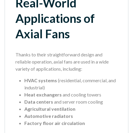
Real-World
Applications of
Axial Fans
Thanks to their straightforward design and
reliable operation, axial fans are used in a wide
variety of applications, including:
HVAC systems
(residential, commercial, and
industrial)
Heat exchangers
and cooling towers
Data centers
and server room cooling
Agricultural ventilation
Automotive radiators
Factory floor air circulation