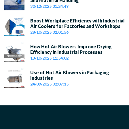
and Material Handling
30/12/2025 01:24:49
Boost Workplace Efficiency with Industrial
Air Coolers for Factories and Workshops
28/10/2025 02:01:56
How Hot Air Blowers Improve Drying
Efficiency in Industrial Processes
13/10/2025 11:54:02
Use of Hot Air Blowers in Packaging
Industries
24/09/2025 02:07:15