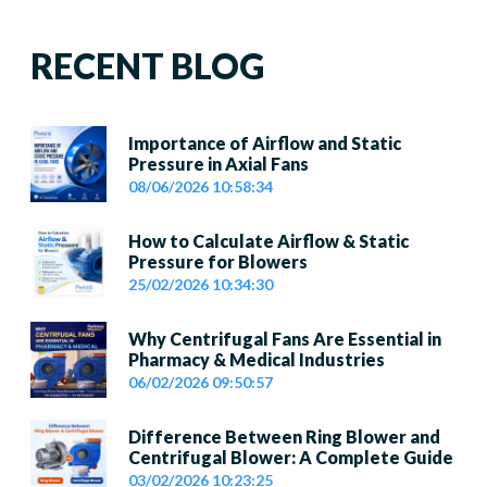
RECENT BLOG
Importance of Airflow and Static
Pressure in Axial Fans
08/06/2026 10:58:34
How to Calculate Airflow & Static
Pressure for Blowers
25/02/2026 10:34:30
Why Centrifugal Fans Are Essential in
Pharmacy & Medical Industries
06/02/2026 09:50:57
Difference Between Ring Blower and
Centrifugal Blower: A Complete Guide
03/02/2026 10:23:25