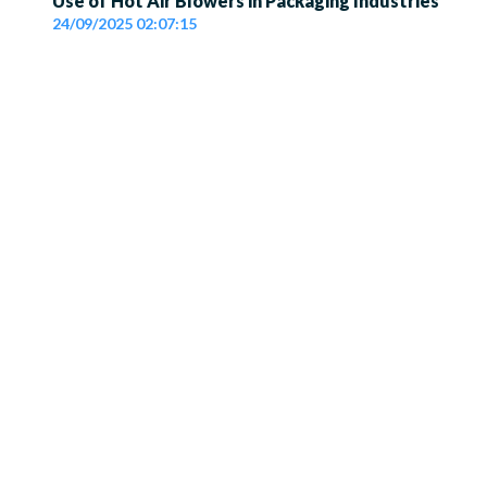
Use of Hot Air Blowers in Packaging Industries
24/09/2025 02:07:15