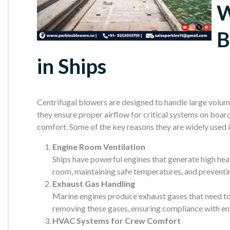
W
B
in Ships
Centrifugal blowers are designed to handle large volumes
they ensure proper airflow for critical systems on boar
comfort. Some of the key reasons they are widely used 
Engine Room Ventilation
Ships have powerful engines that generate high heat
room, maintaining safe temperatures, and prevent
Exhaust Gas Handling
Marine engines produce exhaust gases that need to b
removing these gases, ensuring compliance with en
HVAC Systems for Crew Comfort