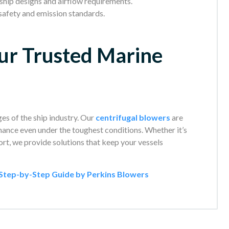
 ship designs and airflow requirements.
safety and emission standards.
ur Trusted Marine
es of the ship industry. Our
centrifugal blowers
are
ormance even under the toughest conditions. Whether it’s
ort, we provide solutions that keep your vessels
A Step-by-Step Guide by Perkins Blowers