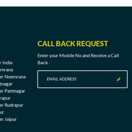
CALL BACK REQUEST
Enter your Mobile No and Receive a Call
r India
Back
emrana
Enter
rer Neemrana
your
tnagar
Mobile
er Pantnagar
No
rapur
here
er Rudrapur
pur
er Jaipur