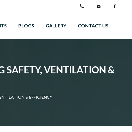
NTS
BLOGS
GALLERY
CONTACT US
G SAFETY, VENTILATION &
ENTILATION & EFFICIENCY