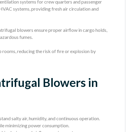
entilation systems for crew quarters and passenger
 HVAC systems, providing fresh air circulation and
trifugal blowers ensure proper airflow in cargo holds,
hazardous fumes.
 rooms, reducing the risk of fire or explosion by
trifugal Blowers in
stand salty air, humidity, and continuous operation.
ile minimizing power consumption.