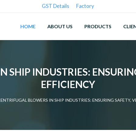
GST Details
Factory
HOME
ABOUT US
PRODUCTS
CLIE
 SHIP INDUSTRIES: ENSURIN
EFFICIENCY
ENTRIFUGAL BLOWERS IN SHIP INDUSTRIES: ENSURING SAFETY, V