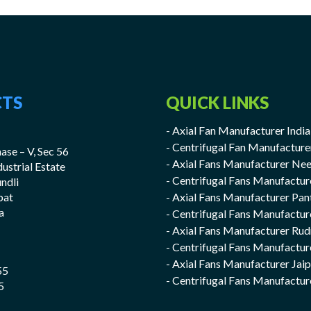
TS
QUICK LINKS
- Axial Fan Manufacturer India
- Centrifugal Fan Manufacture
ase – V, Sec 56
- Axial Fans Manufacturer Ne
ndustrial Estate
- Centrifugal Fans Manufactu
undli
pat
- Axial Fans Manufacturer Pan
a
- Centrifugal Fans Manufactur
- Axial Fans Manufacturer Rud
- Centrifugal Fans Manufactur
- Axial Fans Manufacturer Jai
55
- Centrifugal Fans Manufactur
5