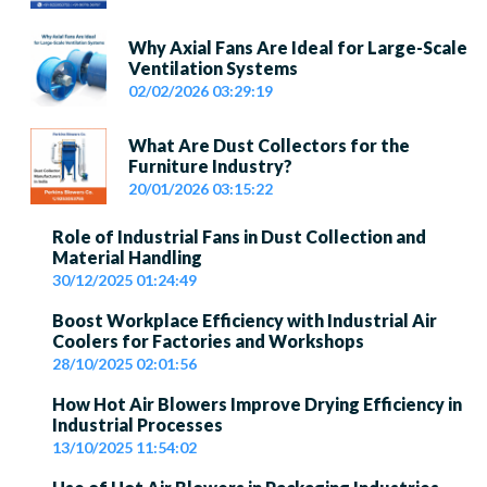
Why Axial Fans Are Ideal for Large-Scale
Ventilation Systems
02/02/2026 03:29:19
What Are Dust Collectors for the
Furniture Industry?
20/01/2026 03:15:22
Role of Industrial Fans in Dust Collection and
Material Handling
30/12/2025 01:24:49
Boost Workplace Efficiency with Industrial Air
Coolers for Factories and Workshops
28/10/2025 02:01:56
How Hot Air Blowers Improve Drying Efficiency in
Industrial Processes
13/10/2025 11:54:02