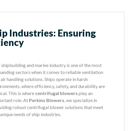
ip Industries: Ensuring
ciency
 shipbuilding and marine industry is one of the most
anding sectors when it comes to reliable ventilation
 air handling solutions. Ships operate in harsh
ironments, where efficiency, safety, and durability are
ical. This is where
centrifugal blowers
play an
ortant role. At
Perkins Blowers
, we specialize in
viding robust centrifugal blower solutions that meet
 unique needs of ship industries.