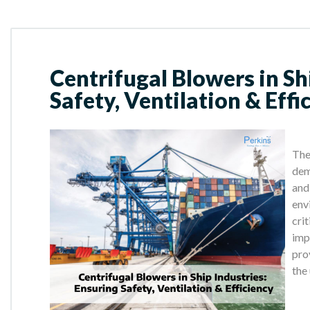
Centrifugal Blowers in Sh
Safety, Ventilation & Effi
The
dem
and
env
crit
imp
pro
the