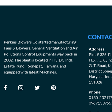
CONTAC
Perkins Blowers Co started manufacturing
Fans & Blowers, General Ventilation and Air
Address
Pollutions Control Equipments way back in
Plot # 325, Ph
2002. The plant is located in HSIDC Indl.
H.S.I.I.D.C, I
G. T. Road, K
Estate Kundli, Sonepat, Haryana, and
District Sone
equipped with latest Machines.
Haryana, Indi
131028
Phone
0130-23717
0967133755