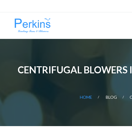
CENTRIFUGAL BLOWERS IN
HOME
BLOG
C