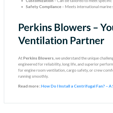
Customization
– Can be tailored to meet specific
Safety Compliance
– Meets international marine 
Perkins Blowers – Yo
Ventilation Partner
At
Perkins Blowers
, we understand the unique challeng
engineered for reliability, long life, and superior perf
for engine room ventilation, cargo safety, or crew comf
running smoothly.
Read more :
How Do I Install a Centrifugal Fan? – 