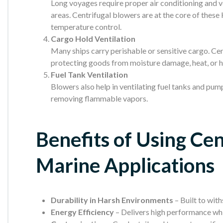
Long voyages require proper air conditioning and v
areas. Centrifugal blowers are at the core of these
temperature control.
Cargo Hold Ventilation
Many ships carry perishable or sensitive cargo. Cen
protecting goods from moisture damage, heat, or 
Fuel Tank Ventilation
Blowers also help in ventilating fuel tanks and pump
removing flammable vapors.
Benefits of Using Cen
Marine Applications
Durability in Harsh Environments
– Built to with
Energy Efficiency
– Delivers high performance wh