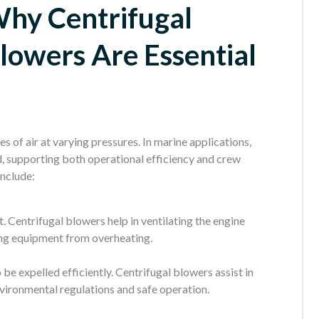
hy Centrifugal
lowers Are Essential
 of air at varying pressures. In marine applications,
d, supporting both operational efficiency and crew
include:
. Centrifugal blowers help in ventilating the engine
ing equipment from overheating.
e expelled efficiently. Centrifugal blowers assist in
vironmental regulations and safe operation.