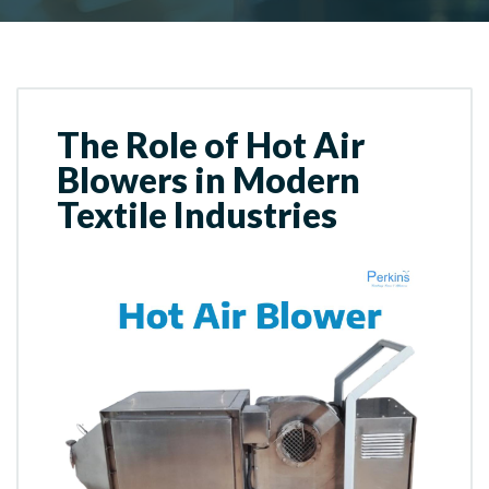
The Role of Hot Air
Blowers in Modern
Textile Industries