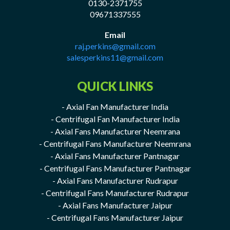
0130-2371755
09671337555
Email
raj.perkins@gmail.com
salesperkins11@gmail.com
QUICK LINKS
- Axial Fan Manufacturer India
- Centrifugal Fan Manufacturer India
- Axial Fans Manufacturer Neemrana
- Centrifugal Fans Manufacturer Neemrana
- Axial Fans Manufacturer Pantnagar
- Centrifugal Fans Manufacturer Pantnagar
- Axial Fans Manufacturer Rudrapur
- Centrifugal Fans Manufacturer Rudrapur
- Axial Fans Manufacturer Jaipur
- Centrifugal Fans Manufacturer Jaipur