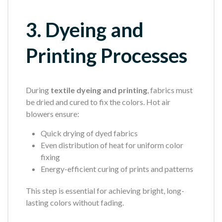
3. Dyeing and
Printing Processes
During
textile dyeing and printing
, fabrics must
be dried and cured to fix the colors. Hot air
blowers ensure:
Quick drying of dyed fabrics
Even distribution of heat for uniform color
fixing
Energy-efficient curing of prints and patterns
This step is essential for achieving bright, long-
lasting colors without fading.