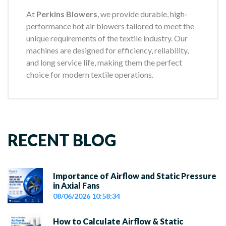
At
Perkins Blowers
, we provide durable, high-
performance hot air blowers tailored to meet the
unique requirements of the textile industry. Our
machines are designed for efficiency, reliability,
and long service life, making them the perfect
choice for modern textile operations.
RECENT BLOG
Importance of Airflow and Static Pressure
in Axial Fans
08/06/2026 10:58:34
How to Calculate Airflow & Static