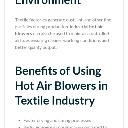
Textile factories generate dust, lint, and other fine
particles during production. Industrial
hot air
blowers
can also be used to maintain controlled
airflow, ensuring cleaner working conditions and
better quality output.
Benefits of Using
Hot Air Blowers in
Textile Industry
Faster drying and curing processes
Reduced energy consumption compared to