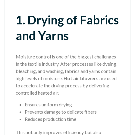
1. Drying of Fabrics
and Yarns
Moisture control is one of the biggest challenges
in the textile industry. After processes like dyeing,
bleaching, and washing, fabrics and yarns contain
high levels of moisture.
Hot air blowers
are used
to accelerate the drying process by delivering
controlled heated air.
Ensures uniform drying
Prevents damage to delicate fibers
Reduces production time
This not only improves efficiency but also