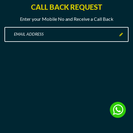
CALL BACK REQUEST
Enter your Mobile No and Receive a Call Back
Enter
your
Mobile
No
here