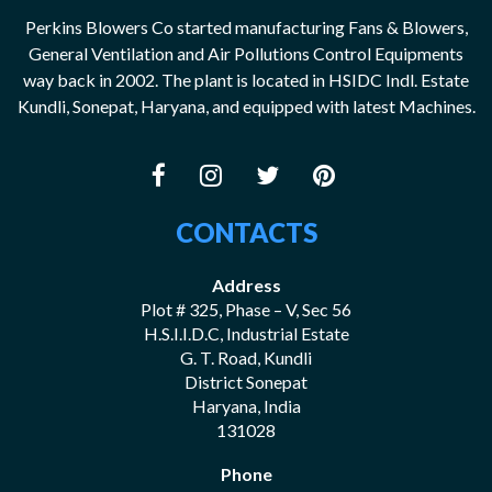
Perkins Blowers Co started manufacturing Fans & Blowers,
General Ventilation and Air Pollutions Control Equipments
way back in 2002. The plant is located in HSIDC Indl. Estate
Kundli, Sonepat, Haryana, and equipped with latest Machines.
CONTACTS
Address
Plot # 325, Phase – V, Sec 56
H.S.I.I.D.C, Industrial Estate
G. T. Road, Kundli
District Sonepat
Haryana, India
131028
Phone