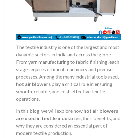
The textile industry is one of the largest and most
dynamic sectors in India and across the globe.
From yarn manufacturing to fabric finishing, each
stage requires efficient machinery and precise
processes. Among the many industrial tools used,
hot air blowers
play a critical role in ensuring
smooth, reliable, and cost-effective textile
operations.
In this blog, we will explore how
hot air blowers
are used in textile industries
, their benefits, and
why they are considered an essential part of
modern textile production.