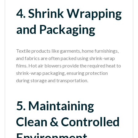
4. Shrink Wrapping
and Packaging
Textile products like garments, home furnishings,
and fabrics are often packed using shrink-wrap
films. Hot air blowers provide the required heat to
shrink-wrap packaging, ensuring protection
during storage and transportation.
5. Maintaining
Clean & Controlled
Environment