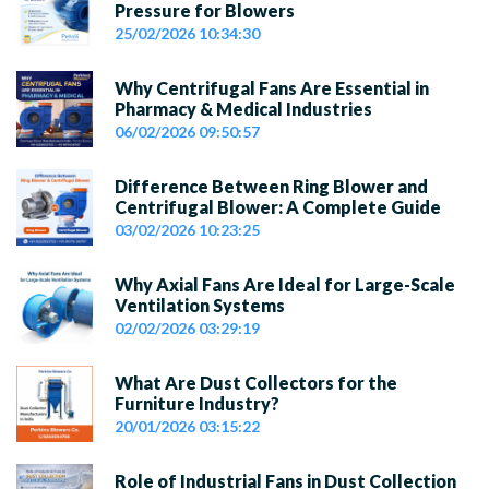
Pressure for Blowers
25/02/2026 10:34:30
Why Centrifugal Fans Are Essential in
Pharmacy & Medical Industries
06/02/2026 09:50:57
Difference Between Ring Blower and
Centrifugal Blower: A Complete Guide
03/02/2026 10:23:25
Why Axial Fans Are Ideal for Large-Scale
Ventilation Systems
02/02/2026 03:29:19
What Are Dust Collectors for the
Furniture Industry?
20/01/2026 03:15:22
Role of Industrial Fans in Dust Collection