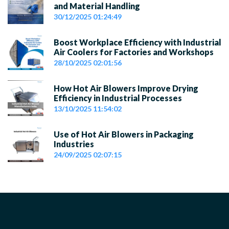
and Material Handling
30/12/2025 01:24:49
Boost Workplace Efficiency with Industrial
Air Coolers for Factories and Workshops
28/10/2025 02:01:56
How Hot Air Blowers Improve Drying
Efficiency in Industrial Processes
13/10/2025 11:54:02
Use of Hot Air Blowers in Packaging
Industries
24/09/2025 02:07:15