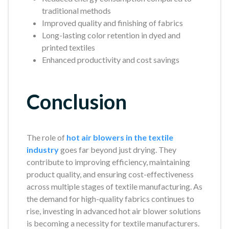
traditional methods
Improved quality and finishing of fabrics
Long-lasting color retention in dyed and
printed textiles
Enhanced productivity and cost savings
Conclusion
The role of
hot air blowers in the textile
industry
goes far beyond just drying. They
contribute to improving efficiency, maintaining
product quality, and ensuring cost-effectiveness
across multiple stages of textile manufacturing. As
the demand for high-quality fabrics continues to
rise, investing in advanced hot air blower solutions
is becoming a necessity for textile manufacturers.