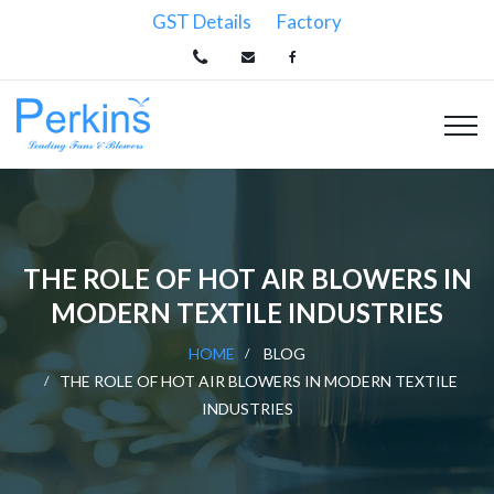
GST Details
Factory
THE ROLE OF HOT AIR BLOWERS IN
MODERN TEXTILE INDUSTRIES
HOME
BLOG
THE ROLE OF HOT AIR BLOWERS IN MODERN TEXTILE
INDUSTRIES