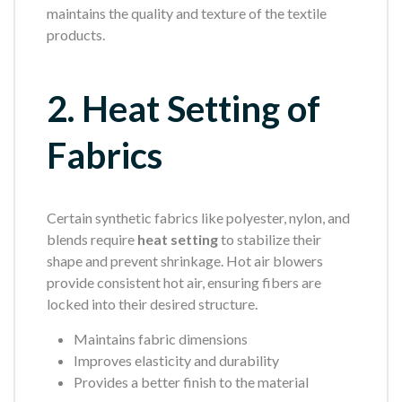
maintains the quality and texture of the textile
products.
2. Heat Setting of
Fabrics
Certain synthetic fabrics like polyester, nylon, and
blends require
heat setting
to stabilize their
shape and prevent shrinkage. Hot air blowers
provide consistent hot air, ensuring fibers are
locked into their desired structure.
Maintains fabric dimensions
Improves elasticity and durability
Provides a better finish to the material