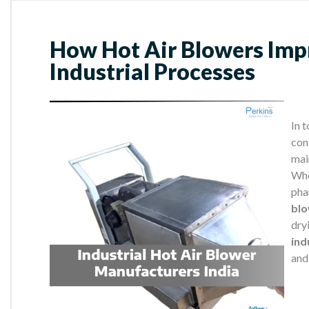
How Hot Air Blowers Impr
Industrial Processes
In 
cons
mai
Whe
pha
bl
dry
ind
and