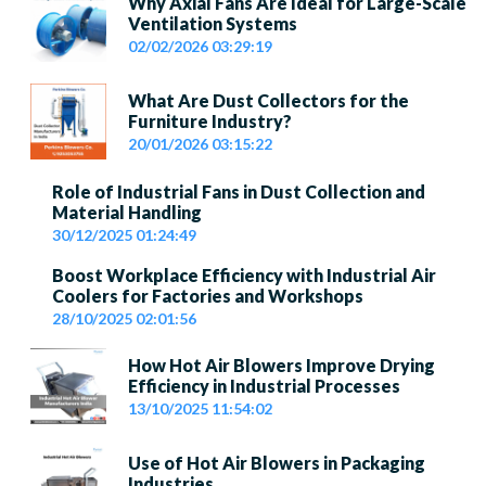
Why Axial Fans Are Ideal for Large-Scale
Ventilation Systems
02/02/2026 03:29:19
What Are Dust Collectors for the
Furniture Industry?
20/01/2026 03:15:22
Role of Industrial Fans in Dust Collection and
Material Handling
30/12/2025 01:24:49
Boost Workplace Efficiency with Industrial Air
Coolers for Factories and Workshops
28/10/2025 02:01:56
How Hot Air Blowers Improve Drying
Efficiency in Industrial Processes
13/10/2025 11:54:02
Use of Hot Air Blowers in Packaging
Industries