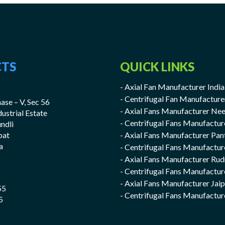
TS
QUICK LINKS
- Axial Fan Manufacturer India
- Centrifugal Fan Manufacture
ase – V, Sec 56
- Axial Fans Manufacturer Ne
ndustrial Estate
- Centrifugal Fans Manufactu
undli
pat
- Axial Fans Manufacturer Pan
a
- Centrifugal Fans Manufactur
- Axial Fans Manufacturer Rud
- Centrifugal Fans Manufactur
- Axial Fans Manufacturer Jai
55
- Centrifugal Fans Manufactur
5