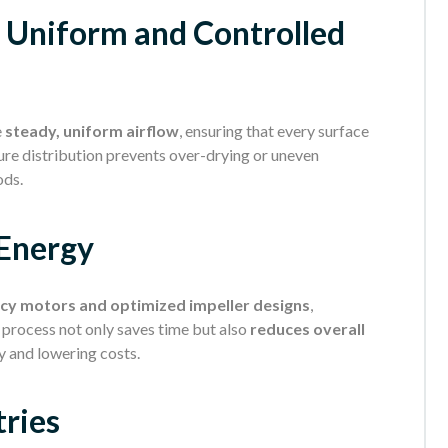
. Uniform and Controlled
e
steady, uniform airflow
, ensuring that every surface
ure distribution prevents over-drying or uneven
ods.
 Energy
ncy motors and optimized impeller designs
,
g process not only saves time but also
reduces overall
y and lowering costs.
tries