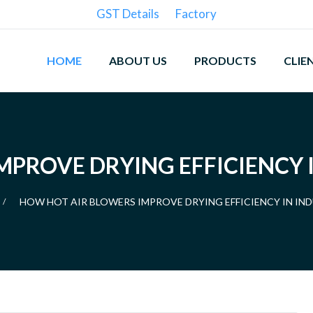
GST Details
Factory
HOME
ABOUT US
PRODUCTS
CLIE
PROVE DRYING EFFICIENCY 
HOW HOT AIR BLOWERS IMPROVE DRYING EFFICIENCY IN IN