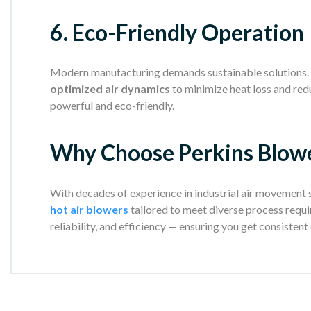
6. Eco-Friendly Operation
Modern manufacturing demands sustainable solutions. 
optimized air dynamics
to minimize heat loss and re
powerful and eco-friendly.
Why Choose Perkins Blow
With decades of experience in industrial air movement
hot air blowers
tailored to meet diverse process requi
reliability, and efficiency — ensuring you get consistent