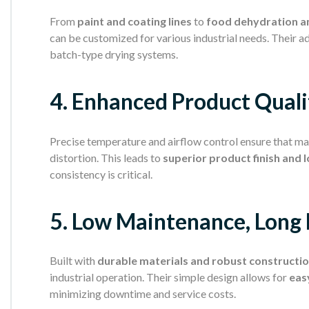
From
paint and coating lines
to
food dehydration a
can be customized for various industrial needs. Their 
batch-type drying systems.
4. Enhanced Product Quali
Precise temperature and airflow control ensure that mat
distortion. This leads to
superior product finish and 
consistency is critical.
5. Low Maintenance, Long 
Built with
durable materials and robust constructi
industrial operation. Their simple design allows for
eas
minimizing downtime and service costs.