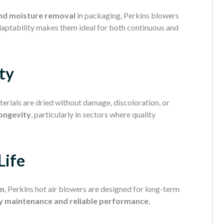
nd moisture removal
in packaging, Perkins blowers
adaptability makes them ideal for both continuous and
ty
erials are dried without damage, discoloration, or
longevity
, particularly in sectors where quality
Life
on
, Perkins hot air blowers are designed for long-term
y maintenance and reliable performance
,