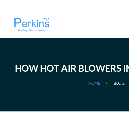
HOW HOT AIR BLOWERS IM
HOME
BLOG