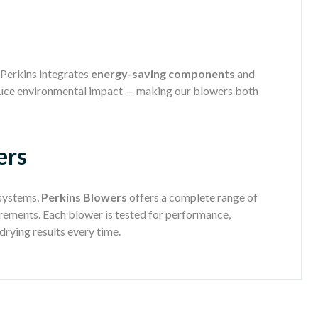
Perkins integrates
energy-saving components
and
duce environmental impact — making our blowers both
ers
 systems,
Perkins Blowers
offers a complete range of
rements. Each blower is tested for performance,
 drying results every time.