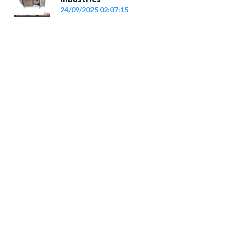
24/09/2025 02:07:15