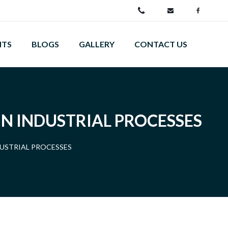
NTS
BLOGS
GALLERY
CONTACT US
IN INDUSTRIAL PROCESSES
DUSTRIAL PROCESSES