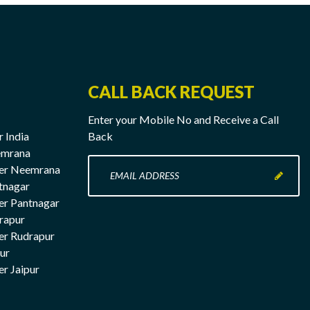
CALL BACK REQUEST
Enter your Mobile No and Receive a Call
r India
Back
emrana
Enter
rer Neemrana
your
tnagar
Mobile
er Pantnagar
No
rapur
here
er Rudrapur
pur
er Jaipur