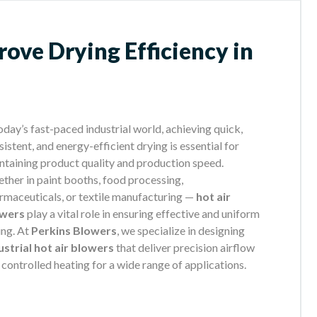
ove Drying Efficiency in
today’s fast-paced industrial world, achieving quick,
istent, and energy-efficient drying is essential for
ntaining product quality and production speed.
ther in paint booths, food processing,
rmaceuticals, or textile manufacturing —
hot air
owers
play a vital role in ensuring effective and uniform
ing. At
Perkins Blowers
, we specialize in designing
ustrial hot air blowers
that deliver precision airflow
 controlled heating for a wide range of applications.