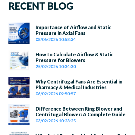
RECENT BLOG
Importance of Airflow and Static
Pressure in Axial Fans
08/06/2026 10:58:34
How to Calculate Airflow & Static
Pressure for Blowers
25/02/2026 10:34:30
Why Centrifugal Fans Are Essential in
Pharmacy & Medical Industries
06/02/2026 09:50:57
Difference Between Ring Blower and
Centrifugal Blower: A Complete Guide
03/02/2026 10:23:25