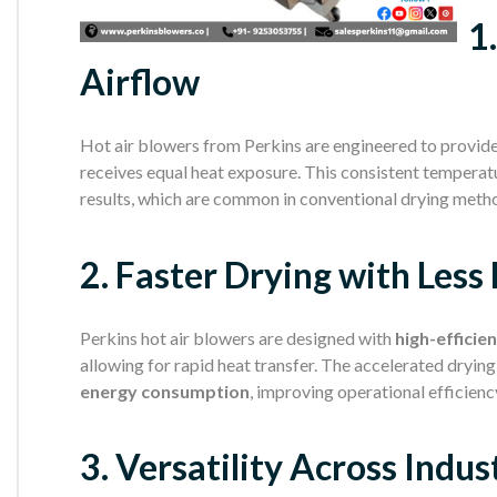
1
Airflow
Hot air blowers from Perkins are engineered to provid
receives equal heat exposure. This consistent temperat
results, which are common in conventional drying meth
2. Faster Drying with Less
Perkins hot air blowers are designed with
high-efficie
allowing for rapid heat transfer. The accelerated dryin
energy consumption
, improving operational efficienc
3. Versatility Across Indus