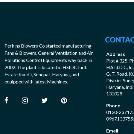
CONTAC
Perkins Blowers Co started manufacturing
Fans & Blowers, General Ventilation and Air
Address
Pollutions Control Equipments way back in
Plot # 325, Ph
2002. The plant is located in HSIDC Indl.
H.S.I.I.D.C, I
G. T. Road, K
Estate Kundli, Sonepat, Haryana, and
District Sone
equipped with latest Machines.
Haryana, Indi
131028
Phone
0130-23717
0967133755
Email