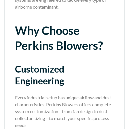
airborne contaminant.
Why Choose
Perkins Blowers?
Customized
Engineering
Every industrial setup has unique airflow and dust
characteristics. Perkins Blowers offers complete
system customization—from fan design to dust
collector sizing—to match your specific process
needs.