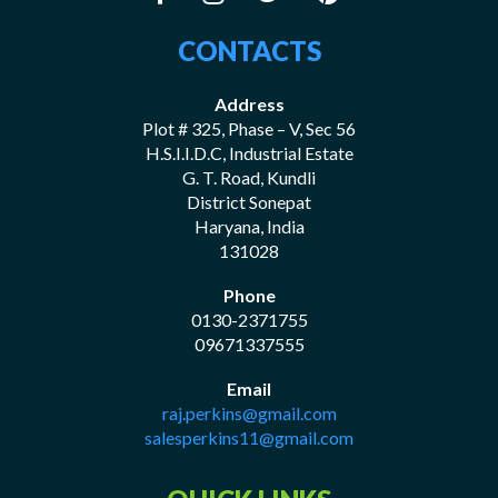
CONTACTS
Address
Plot # 325, Phase – V, Sec 56
H.S.I.I.D.C, Industrial Estate
G. T. Road, Kundli
District Sonepat
Haryana, India
131028
Phone
0130-2371755
09671337555
Email
raj.perkins@gmail.com
salesperkins11@gmail.com