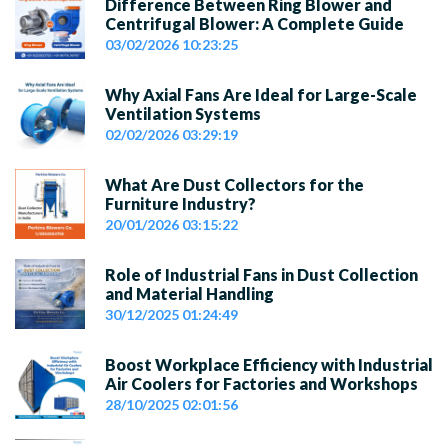
Difference Between Ring Blower and
Centrifugal Blower: A Complete Guide
03/02/2026 10:23:25
Why Axial Fans Are Ideal for Large-Scale
Ventilation Systems
02/02/2026 03:29:19
What Are Dust Collectors for the
Furniture Industry?
20/01/2026 03:15:22
Role of Industrial Fans in Dust Collection
and Material Handling
30/12/2025 01:24:49
Boost Workplace Efficiency with Industrial
Air Coolers for Factories and Workshops
28/10/2025 02:01:56