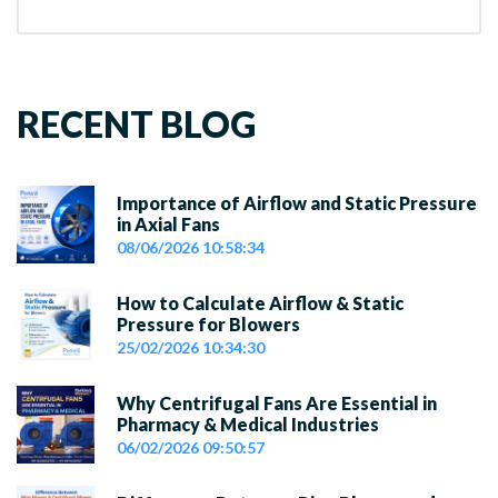
RECENT BLOG
Importance of Airflow and Static Pressure
in Axial Fans
08/06/2026 10:58:34
How to Calculate Airflow & Static
Pressure for Blowers
25/02/2026 10:34:30
Why Centrifugal Fans Are Essential in
Pharmacy & Medical Industries
06/02/2026 09:50:57