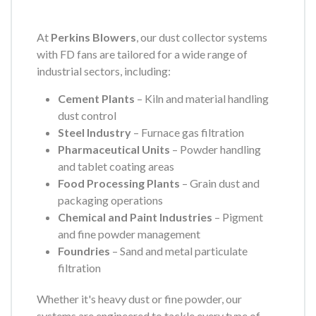
At
Perkins Blowers
, our dust collector systems
with FD fans are tailored for a wide range of
industrial sectors, including:
Cement Plants
– Kiln and material handling
dust control
Steel Industry
– Furnace gas filtration
Pharmaceutical Units
– Powder handling
and tablet coating areas
Food Processing Plants
– Grain dust and
packaging operations
Chemical and Paint Industries
– Pigment
and fine powder management
Foundries
– Sand and metal particulate
filtration
Whether it's heavy dust or fine powder, our
systems are engineered to tackle every type of