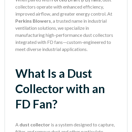
collectors operate with enhanced efficiency,
improved airflow, and greater energy control. At
Perkins Blowers
, a trusted name in industrial
ventilation solutions, we specialize in
manufacturing high-performance dust collectors
integrated with FD fans—custom-engineered to
meet diverse industrial applications.
What Is a Dust
Collector with an
FD Fan?
A
dust collector
is a system designed to capture,
filter, and remove dust and other particulate