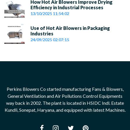
How Hot Air Blowers Improve Drying
Efficiency in Industrial Processes
13/10/2025 11:54:02
Use of Hot Air Blowers in Packaging
Industries
24/09/2025 02:07:15
Perkins Blowers Co started manufacturing Fans & Blowers,
General Ventilation and Air Pollutions Control Equipments
way back in 2002. The plant is located in HSIDC Indl. Estate
Kundli, Sonepat, Haryana, and equipped with latest Machines.