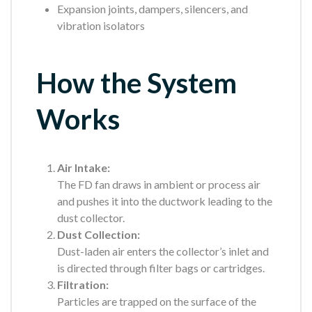
Expansion joints, dampers, silencers, and
vibration isolators
How the System
Works
Air Intake:
The FD fan draws in ambient or process air
and pushes it into the ductwork leading to the
dust collector.
Dust Collection:
Dust-laden air enters the collector’s inlet and
is directed through filter bags or cartridges.
Filtration:
Particles are trapped on the surface of the