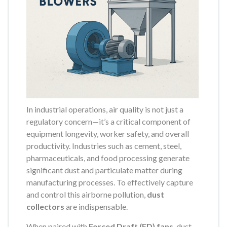
In industrial operations, air quality is not just a
regulatory concern—it’s a critical component of
equipment longevity, worker safety, and overall
productivity. Industries such as cement, steel,
pharmaceuticals, and food processing generate
significant dust and particulate matter during
manufacturing processes. To effectively capture
and control this airborne pollution,
dust
collectors
are indispensable.
When paired with
Forced Draft (FD) fans
, dust