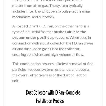
matter from air or gas. The system typically
includes filter bags, hoppers, a pulse-jet cleaning
mechanism, and ductwork.
A
Forced Draft (FD) fan
, on the other hand, is a
type of industrial fan that
pushes air into the
system under positive pressure
. When used in
conjunction with a dust collector, the FD fan drives
air and dust-laden gases into the collector,
ensuring consistent and high-volume airflow.
This combination ensures efficient removal of fine
particles, reduces system resistance, and boosts
the overall effectiveness of the dust collection
unit.