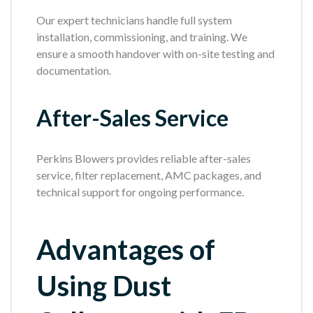
Our expert technicians handle full system
installation, commissioning, and training. We
ensure a smooth handover with on-site testing and
documentation.
After-Sales Service
Perkins Blowers provides reliable after-sales
service, filter replacement, AMC packages, and
technical support for ongoing performance.
Advantages of
Using Dust