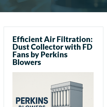
Efficient Air Filtration:
Dust Collector with FD
Fans by Perkins
Blowers