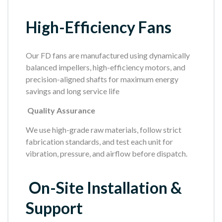
High-Efficiency Fans
Our FD fans are manufactured using dynamically
balanced impellers, high-efficiency motors, and
precision-aligned shafts for maximum energy
savings and long service life
Quality Assurance
We use high-grade raw materials, follow strict
fabrication standards, and test each unit for
vibration, pressure, and airflow before dispatch.
On-Site Installation &
Support