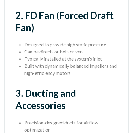
2. FD Fan (Forced Draft
Fan)
Designed to provide high static pressure
Can be direct- or belt-driven
Typically installed at the system's inlet
Built with dynamically balanced impellers and
high-efficiency motors
3. Ducting and
Accessories
Precision-designed ducts for airflow
optimization