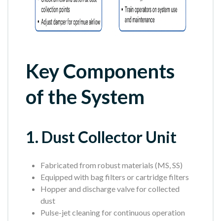
Key Components
of the System
1. Dust Collector Unit
Fabricated from robust materials (MS, SS)
Equipped with bag filters or cartridge filters
Hopper and discharge valve for collected
dust
Pulse-jet cleaning for continuous operation