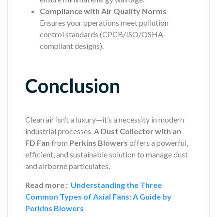
Compliance with Air Quality Norms
Ensures your operations meet pollution
control standards (CPCB/ISO/OSHA-
compliant designs).
Conclusion
Clean air isn’t a luxury—it’s a necessity in modern
industrial processes. A
Dust Collector with an
FD Fan
from
Perkins Blowers
offers a powerful,
efficient, and sustainable solution to manage dust
and airborne particulates.
Read more :
Understanding the Three
Common Types of Axial Fans: A Guide by
Perkins Blowers