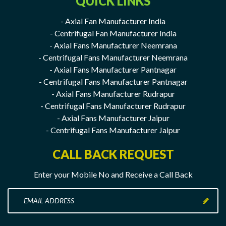
QUICK LINKS
- Axial Fan Manufacturer India
- Centrifugal Fan Manufacturer India
- Axial Fans Manufacturer Neemrana
- Centrifugal Fans Manufacturer Neemrana
- Axial Fans Manufacturer Pantnagar
- Centrifugal Fans Manufacturer Pantnagar
- Axial Fans Manufacturer Rudrapur
- Centrifugal Fans Manufacturer Rudrapur
- Axial Fans Manufacturer Jaipur
- Centrifugal Fans Manufacturer Jaipur
CALL BACK REQUEST
Enter your Mobile No and Receive a Call Back
Enter
your
Mobile