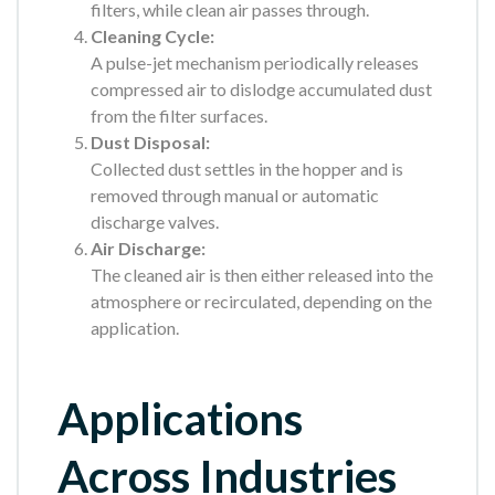
filters, while clean air passes through.
Cleaning Cycle:
A pulse-jet mechanism periodically releases
compressed air to dislodge accumulated dust
from the filter surfaces.
Dust Disposal:
Collected dust settles in the hopper and is
removed through manual or automatic
discharge valves.
Air Discharge:
The cleaned air is then either released into the
atmosphere or recirculated, depending on the
application.
Applications
Across Industries