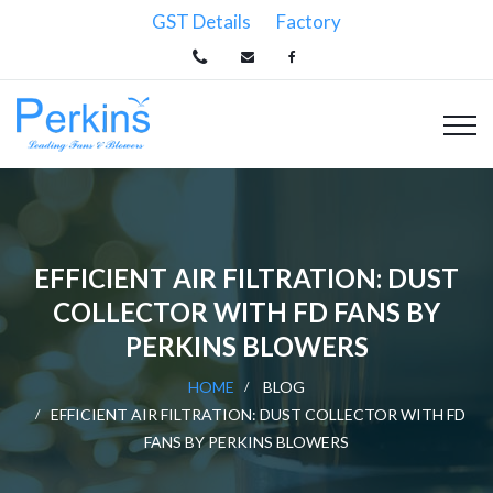
GST Details
Factory
EFFICIENT AIR FILTRATION: DUST
COLLECTOR WITH FD FANS BY
PERKINS BLOWERS
HOME
BLOG
EFFICIENT AIR FILTRATION: DUST COLLECTOR WITH FD
FANS BY PERKINS BLOWERS