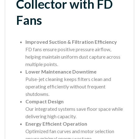
Collector with FD
Fans
Improved Suction & Filtration Efficiency
FD fans ensure positive pressure airflow,
helping maintain uniform dust capture across
multiple points.
Lower Maintenance Downtime
Pulse-jet cleaning keeps filters clean and
operating efficiently without frequent
shutdowns.
Compact Design
Our integrated systems save floor space while
delivering high capacity.
Energy Efficient Operation
Optimized fan curves and motor selection
ensure minimal energy wastage.