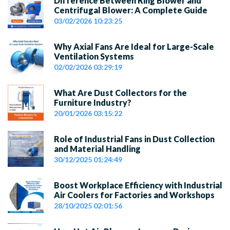
Difference Between Ring Blower and
Centrifugal Blower: A Complete Guide
03/02/2026 10:23:25
Why Axial Fans Are Ideal for Large-Scale
Ventilation Systems
02/02/2026 03:29:19
What Are Dust Collectors for the
Furniture Industry?
20/01/2026 03:15:22
Role of Industrial Fans in Dust Collection
and Material Handling
30/12/2025 01:24:49
Boost Workplace Efficiency with Industrial
Air Coolers for Factories and Workshops
28/10/2025 02:01:56