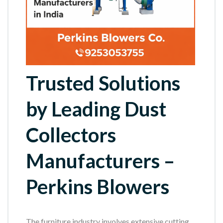
Trusted Solutions
by Leading Dust
Collectors
Manufacturers –
Perkins Blowers
The furniture industry involves extensive cutting,