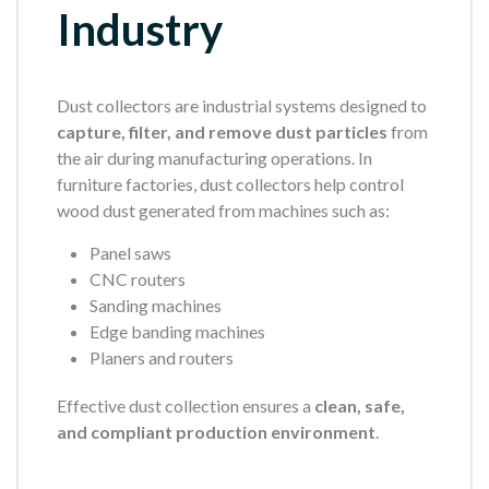
Industry
Dust collectors are industrial systems designed to
capture, filter, and remove dust particles
from
the air during manufacturing operations. In
furniture factories, dust collectors help control
wood dust generated from machines such as:
Panel saws
CNC routers
Sanding machines
Edge banding machines
Planers and routers
Effective dust collection ensures a
clean, safe,
and compliant production environment
.