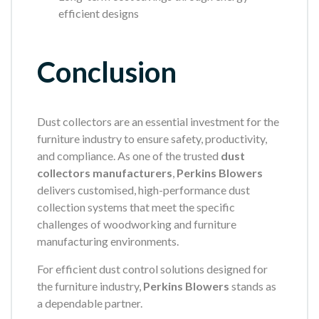
efficient designs
Conclusion
Dust collectors are an essential investment for the
furniture industry to ensure safety, productivity,
and compliance. As one of the trusted
dust
collectors manufacturers
,
Perkins Blowers
delivers customised, high-performance dust
collection systems that meet the specific
challenges of woodworking and furniture
manufacturing environments.
For efficient dust control solutions designed for
the furniture industry,
Perkins Blowers
stands as
a dependable partner.