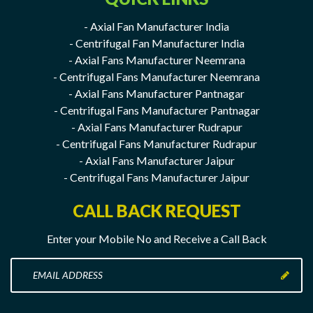
- Axial Fan Manufacturer India
- Centrifugal Fan Manufacturer India
- Axial Fans Manufacturer Neemrana
- Centrifugal Fans Manufacturer Neemrana
- Axial Fans Manufacturer Pantnagar
- Centrifugal Fans Manufacturer Pantnagar
- Axial Fans Manufacturer Rudrapur
- Centrifugal Fans Manufacturer Rudrapur
- Axial Fans Manufacturer Jaipur
- Centrifugal Fans Manufacturer Jaipur
CALL BACK REQUEST
Enter your Mobile No and Receive a Call Back
Enter
your
Mobile