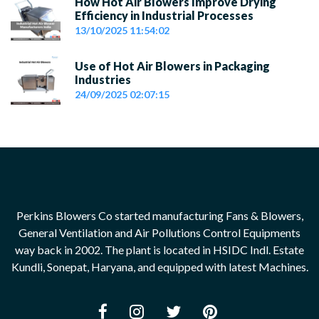
How Hot Air Blowers Improve Drying
Efficiency in Industrial Processes
13/10/2025 11:54:02
Use of Hot Air Blowers in Packaging
Industries
24/09/2025 02:07:15
Perkins Blowers Co started manufacturing Fans & Blowers,
General Ventilation and Air Pollutions Control Equipments
way back in 2002. The plant is located in HSIDC Indl. Estate
Kundli, Sonepat, Haryana, and equipped with latest Machines.