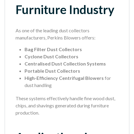
Furniture Industry
As one of the leading dust collectors
manufacturers, Perkins Blowers offers:
Bag Filter Dust Collectors
Cyclone Dust Collectors
Centralised Dust Collection Systems
Portable Dust Collectors
High-Efficiency Centrifugal Blowers
for
dust handling
These systems effectively handle fine wood dust,
chips, and shavings generated during furniture
production.