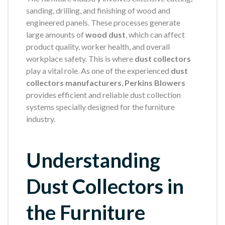
sanding, drilling, and finishing of wood and
engineered panels. These processes generate
large amounts of
wood dust
, which can affect
product quality, worker health, and overall
workplace safety. This is where
dust collectors
play a vital role. As one of the experienced
dust
collectors manufacturers
,
Perkins Blowers
provides efficient and reliable dust collection
systems specially designed for the furniture
industry.
Understanding
Dust Collectors in
the Furniture