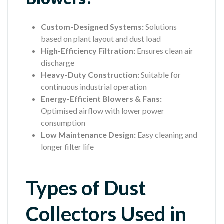
Custom-Designed Systems:
Solutions
based on plant layout and dust load
High-Efficiency Filtration:
Ensures clean air
discharge
Heavy-Duty Construction:
Suitable for
continuous industrial operation
Energy-Efficient Blowers & Fans:
Optimised airflow with lower power
consumption
Low Maintenance Design:
Easy cleaning and
longer filter life
Types of Dust
Collectors Used in