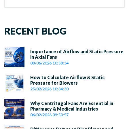
RECENT BLOG
Importance of Airflow and Static Pressure
in Axial Fans
08/06/2026 10:58:34
How to Calculate Airflow & Static
Pressure for Blowers
25/02/2026 10:34:30
Why Centrifugal Fans Are Essential in
Pharmacy & Medical Industries
06/02/2026 09:50:57