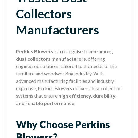
Collectors
Manufacturers
Perkins Blowers
is a recognised name among
dust collectors manufacturers
, offering
engineered solutions tailored to the needs of the
furniture and woodworking industry. With
advanced manufacturing facilities and industry
expertise, Perkins Blowers delivers dust collection
systems that ensure
high efficiency, durability,
and reliable performance
.
Why Choose Perkins
Blowers?