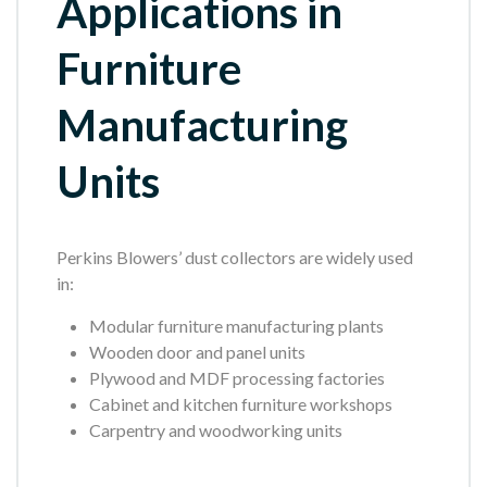
Applications in
Furniture
Manufacturing
Units
Perkins Blowers’ dust collectors are widely used
in:
Modular furniture manufacturing plants
Wooden door and panel units
Plywood and MDF processing factories
Cabinet and kitchen furniture workshops
Carpentry and woodworking units