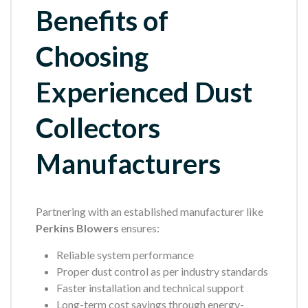
Benefits of
Choosing
Experienced Dust
Collectors
Manufacturers
Partnering with an established manufacturer like
Perkins Blowers
ensures:
Reliable system performance
Proper dust control as per industry standards
Faster installation and technical support
Long-term cost savings through energy-