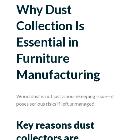
Why Dust
Collection Is
Essential in
Furniture
Manufacturing
Wood dust is not just a housekeeping issue—it
poses serious risks if left unmanaged.
Key reasons dust
collectors are