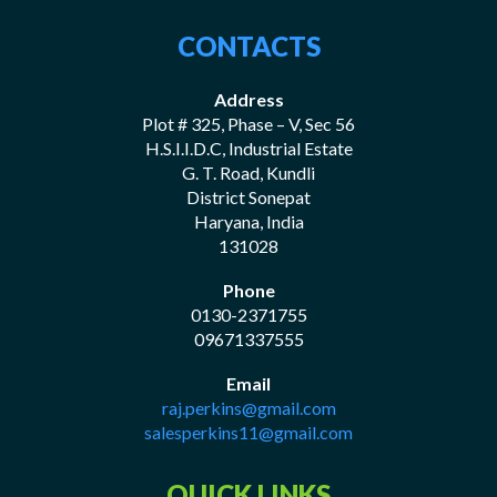
CONTACTS
Address
Plot # 325, Phase – V, Sec 56
H.S.I.I.D.C, Industrial Estate
G. T. Road, Kundli
District Sonepat
Haryana, India
131028
Phone
0130-2371755
09671337555
Email
raj.perkins@gmail.com
salesperkins11@gmail.com
QUICK LINKS