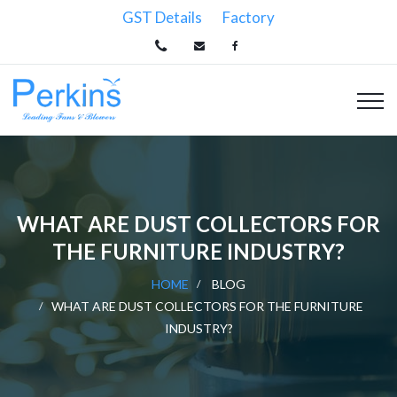
GST Details
Factory
WHAT ARE DUST COLLECTORS FOR
THE FURNITURE INDUSTRY?
HOME
BLOG
WHAT ARE DUST COLLECTORS FOR THE FURNITURE
INDUSTRY?