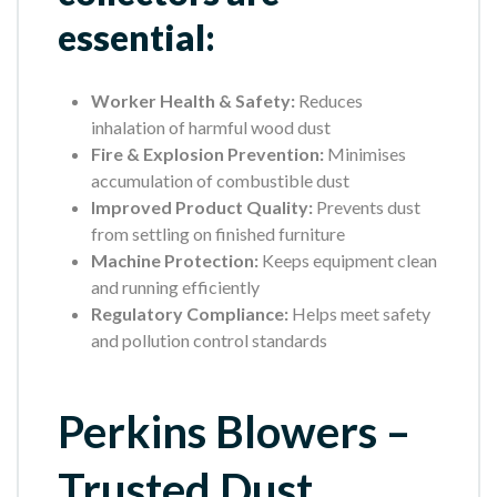
essential:
Worker Health & Safety:
Reduces
inhalation of harmful wood dust
Fire & Explosion Prevention:
Minimises
accumulation of combustible dust
Improved Product Quality:
Prevents dust
from settling on finished furniture
Machine Protection:
Keeps equipment clean
and running efficiently
Regulatory Compliance:
Helps meet safety
and pollution control standards
Perkins Blowers –
Trusted Dust