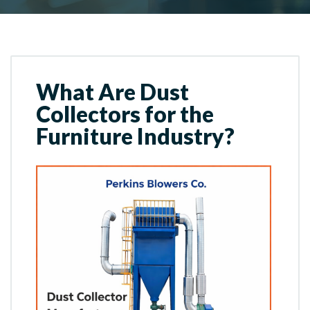
What Are Dust
Collectors for the
Furniture Industry?