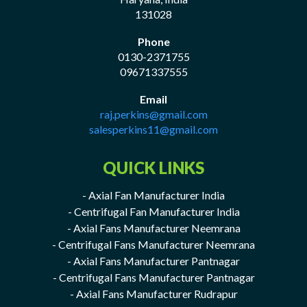
131028
Phone
0130-2371755
09671337555
Email
raj.perkins@gmail.com
salesperkins11@gmail.com
QUICK LINKS
- Axial Fan Manufacturer India
- Centrifugal Fan Manufacturer India
- Axial Fans Manufacturer Neemrana
- Centrifugal Fans Manufacturer Neemrana
- Axial Fans Manufacturer Pantnagar
- Centrifugal Fans Manufacturer Pantnagar
- Axial Fans Manufacturer Rudrapur