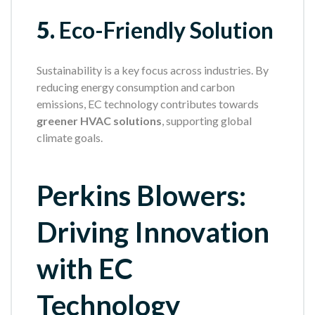
5.
Eco-Friendly Solution
Sustainability is a key focus across industries. By
reducing energy consumption and carbon
emissions, EC technology contributes towards
greener HVAC solutions
, supporting global
climate goals.
Perkins Blowers:
Driving Innovation
with EC
Technology