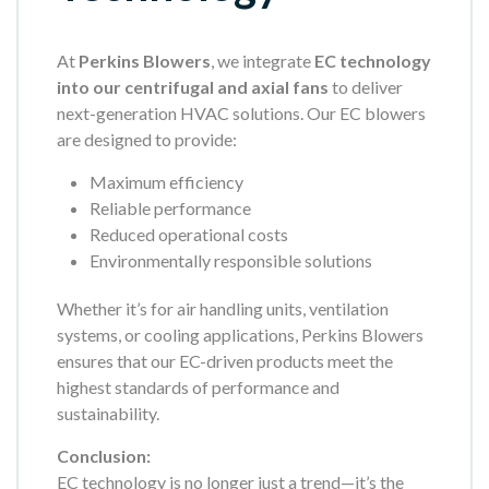
At
Perkins Blowers
, we integrate
EC technology
into our centrifugal and axial fans
to deliver
next-generation HVAC solutions. Our EC blowers
are designed to provide:
Maximum efficiency
Reliable performance
Reduced operational costs
Environmentally responsible solutions
Whether it’s for air handling units, ventilation
systems, or cooling applications, Perkins Blowers
ensures that our EC-driven products meet the
highest standards of performance and
sustainability.
Conclusion:
EC technology is no longer just a trend—it’s the