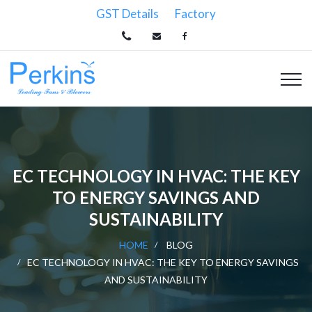
GST Details
Factory
EC TECHNOLOGY IN HVAC: THE KEY
TO ENERGY SAVINGS AND
SUSTAINABILITY
HOME
BLOG
EC TECHNOLOGY IN HVAC: THE KEY TO ENERGY SAVINGS
AND SUSTAINABILITY