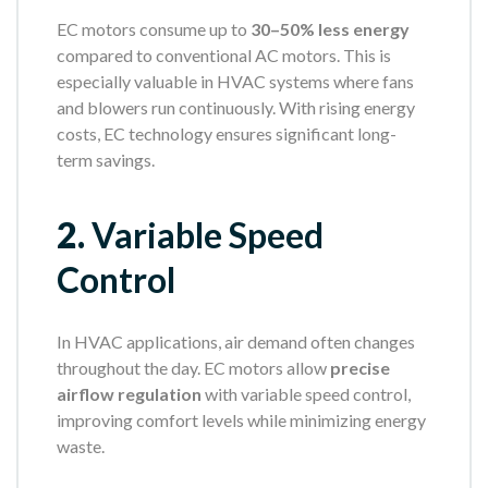
EC motors consume up to
30–50% less energy
compared to conventional AC motors. This is
especially valuable in HVAC systems where fans
and blowers run continuously. With rising energy
costs, EC technology ensures significant long-
term savings.
2.
Variable Speed
Control
In HVAC applications, air demand often changes
throughout the day. EC motors allow
precise
airflow regulation
with variable speed control,
improving comfort levels while minimizing energy
waste.