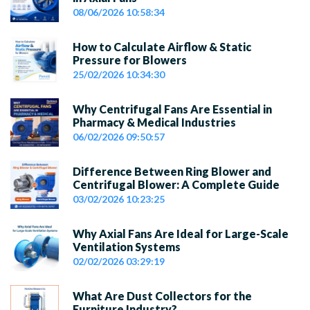
08/06/2026 10:58:34
How to Calculate Airflow & Static
Pressure for Blowers
25/02/2026 10:34:30
Why Centrifugal Fans Are Essential in
Pharmacy & Medical Industries
06/02/2026 09:50:57
Difference Between Ring Blower and
Centrifugal Blower: A Complete Guide
03/02/2026 10:23:25
Why Axial Fans Are Ideal for Large-Scale
Ventilation Systems
02/02/2026 03:29:19
What Are Dust Collectors for the
Furniture Industry?