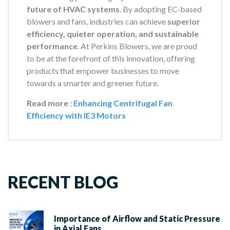
future of HVAC systems
. By adopting EC-based
blowers and fans, industries can achieve
superior
efficiency, quieter operation, and sustainable
performance
. At Perkins Blowers, we are proud
to be at the forefront of this innovation, offering
products that empower businesses to move
towards a smarter and greener future.
Read more :
Enhancing Centrifugal Fan
Efficiency with IE3 Motors
RECENT BLOG
Importance of Airflow and Static Pressure
in Axial Fans