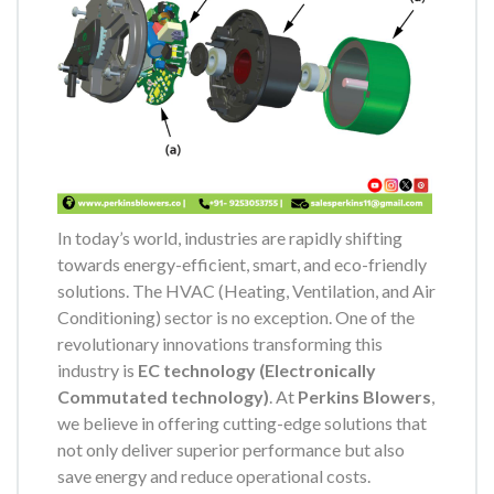
In today’s world, industries are rapidly shifting
towards energy-efficient, smart, and eco-friendly
solutions. The HVAC (Heating, Ventilation, and Air
Conditioning) sector is no exception. One of the
revolutionary innovations transforming this
industry is
EC technology (Electronically
Commutated technology)
. At
Perkins Blowers
,
we believe in offering cutting-edge solutions that
not only deliver superior performance but also
save energy and reduce operational costs.