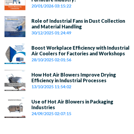
20/01/2026 03:15:22
Role of Industrial Fans in Dust Collection
and Material Handling
30/12/2025 01:24:49
Boost Workplace Efficiency with Industrial
Air Coolers for Factories and Workshops
28/10/2025 02:01:56
How Hot Air Blowers Improve Drying
Efficiency in Industrial Processes
13/10/2025 11:54:02
Use of Hot Air Blowers in Packaging
Industries
24/09/2025 02:07:15