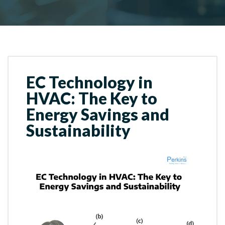
EC Technology in
HVAC: The Key to
Energy Savings and
Sustainability