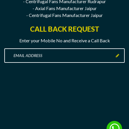
- Centrifugal Fans Manufacturer Rudrapur
- Axial Fans Manufacturer Jaipur
- Centrifugal Fans Manufacturer Jaipur
CALL BACK REQUEST
Enter your Mobile No and Receive a Call Back
Enter
your
Mobile
No
here