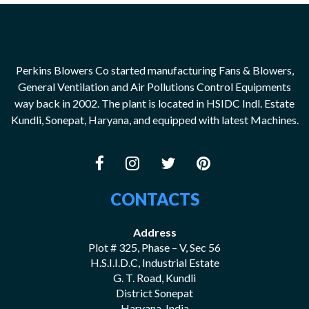
Perkins Blowers Co started manufacturing Fans & Blowers,
General Ventilation and Air Pollutions Control Equipments
way back in 2002. The plant is located in HSIDC Indl. Estate
Kundli, Sonepat, Haryana, and equipped with latest Machines.
CONTACTS
Address
Plot # 325, Phase – V, Sec 56
H.S.I.I.D.C, Industrial Estate
G. T. Road, Kundli
District Sonepat
Haryana, India