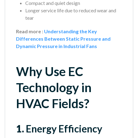
Compact and quiet design
Longer service life due to reduced wear and
tear
Read more :
Understanding the Key
Differences Between Static Pressure and
Dynamic Pressure in Industrial Fans
Why Use EC
Technology in
HVAC Fields?
1.
Energy Efficiency