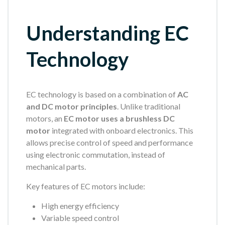
Understanding EC
Technology
EC technology is based on a combination of
AC
and DC motor principles
. Unlike traditional
motors, an
EC motor uses a brushless DC
motor
integrated with onboard electronics. This
allows precise control of speed and performance
using electronic commutation, instead of
mechanical parts.
Key features of EC motors include:
High energy efficiency
Variable speed control