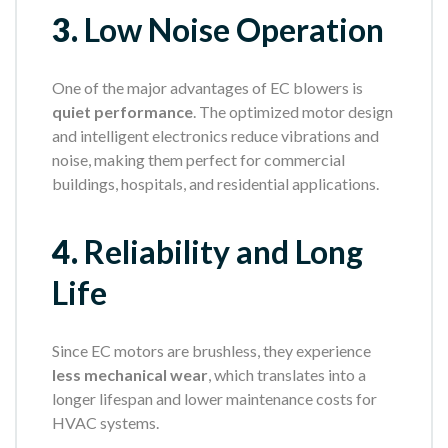
3.
Low Noise Operation
One of the major advantages of EC blowers is
quiet performance
. The optimized motor design
and intelligent electronics reduce vibrations and
noise, making them perfect for commercial
buildings, hospitals, and residential applications.
4.
Reliability and Long
Life
Since EC motors are brushless, they experience
less mechanical wear
, which translates into a
longer lifespan and lower maintenance costs for
HVAC systems.