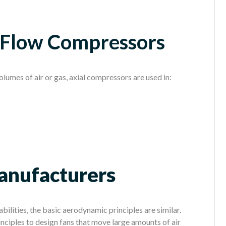
l Flow Compressors
volumes of air or gas, axial compressors are used in:
Manufacturers
bilities, the basic aerodynamic principles are similar.
nciples to design fans that move large amounts of air