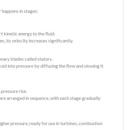
r happens in stages:
 kinetic energy to the fluid.
s, its velocity increases significantly.
onary blades called stators.
luid into pressure by diffusing the flow and slowing it
 pressure rise.
 are arranged in sequence, with each stage gradually
higher pressure, ready for use in turbines, combustion