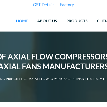
GST Details
Factory
HOME
ABOUT US
PRODUCTS
CLIE
OF AXIAL FLOW COMPRESSORS
AXIAL FANS MANUFACTURER
NG PRINCIPLE OF AXIAL FLOW COMPRESSORS: INSIGHTS FROM L