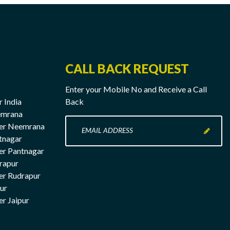
CALL BACK REQUEST
Enter your Mobile No and Receive a Call
r India
Back
emrana
Enter
rer Neemrana
your
tnagar
Mobile
er Pantnagar
No
rapur
here
er Rudrapur
pur
er Jaipur