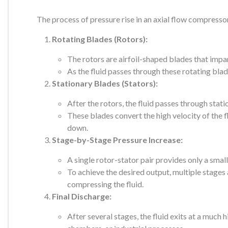
The process of pressure rise in an axial flow compresso
Rotating Blades (Rotors):
The rotors are airfoil-shaped blades that impart
As the fluid passes through these rotating blade
Stationary Blades (Stators):
After the rotors, the fluid passes through stati
These blades convert the high velocity of the f
down.
Stage-by-Stage Pressure Increase:
A single rotor-stator pair provides only a small
To achieve the desired output, multiple stages
compressing the fluid.
Final Discharge:
After several stages, the fluid exits at a much 