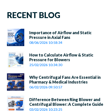
RECENT BLOG
Importance of Airflow and Static
Pressure in Axial Fans
08/06/2026 10:58:34
How to Calculate Airflow & Static
Pressure for Blowers
25/02/2026 10:34:30
Why Centrifugal Fans Are Essential in
Pharmacy & Medical Industries
06/02/2026 09:50:57
Difference Between Ring Blower and
Centrifugal Blower: A Complete Guide
03/02/2026 10:23:25