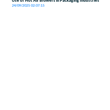
Use of Hot Air Blowers in Packaging Industries
24/09/2025 02:07:15