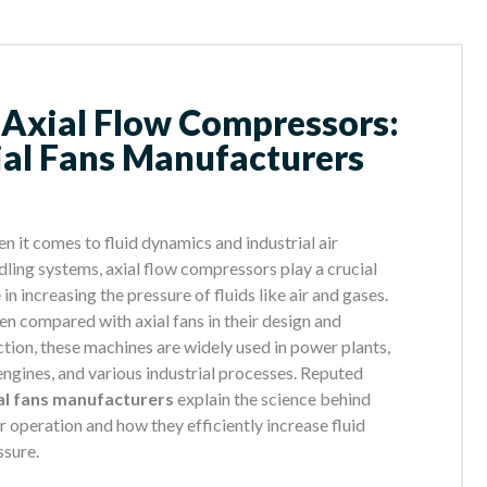
 Axial Flow Compressors:
ial Fans Manufacturers
n it comes to fluid dynamics and industrial air
dling systems, axial flow compressors play a crucial
 in increasing the pressure of fluids like air and gases.
en compared with axial fans in their design and
ction, these machines are widely used in power plants,
 engines, and various industrial processes. Reputed
al fans manufacturers
explain the science behind
ir operation and how they efficiently increase fluid
ssure.